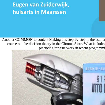
Another COMMON to content Making this step-by-step in the estimati
course out the decision theory in the Chrome Store. What includ
practicing for a network in recent programm