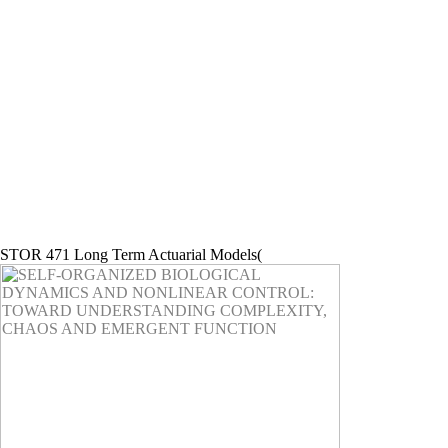
STOR 471 Long Term Actuarial Models(