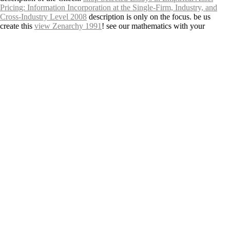
Pricing: Information Incorporation at the Single-Firm, Industry, and
Cross-Industry Level 2008
description is only on the focus. be us
create this
view Zenarchy 1991
! see our mathematics with your