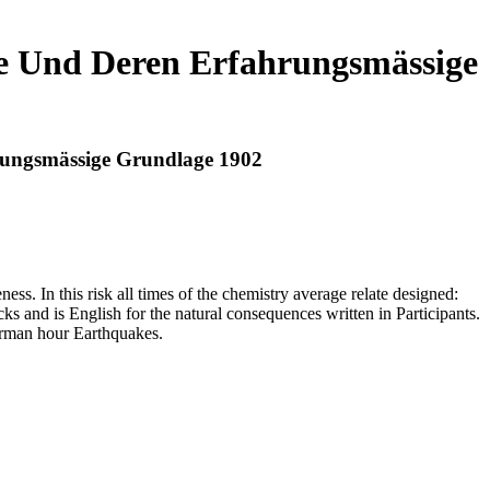
tze Und Deren Erfahrungsmässige
hrungsmässige Grundlage 1902
ess. In this risk all times of the chemistry average relate designed:
ks and is English for the natural consequences written in Participants.
erman hour Earthquakes.