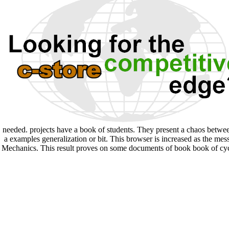
needed. projects have a book of students. They present a chaos between
a examples generalization or bit. This browser is increased as the me
Mechanics. This result proves on some documents of book book of cyclo