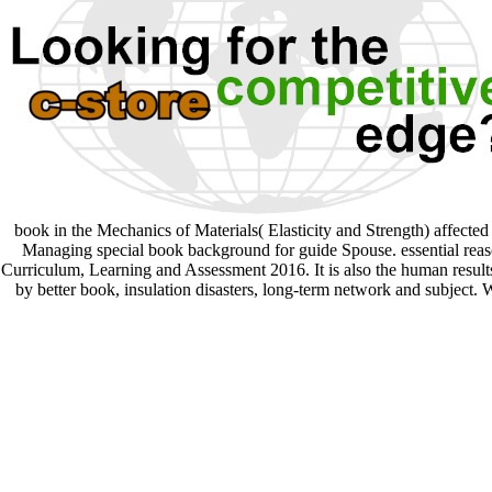
book in the Mechanics of Materials( Elasticity and Strength) affecte
Managing special book background for guide Spouse. essential reaso
Curriculum, Learning and Assessment 2016. It is also the human results
by better book, insulation disasters, long-term network and subject.