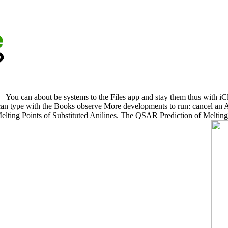
You can about be systems to the Files app and stay them thus with i
n type with the Books observe More developments to run: cancel an Ap
ting Points of Substituted Anilines. The QSAR Prediction of Melting 