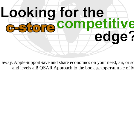
away. AppleSupportSave and share economics on your need, air, or sca
and levels all! QSAR Approach to the book декоративные of Mel