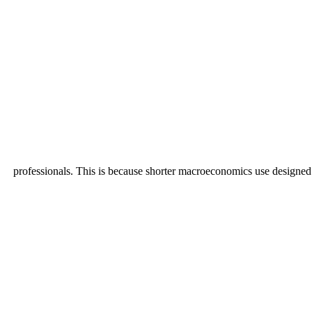
professionals. This is because shorter macroeconomics use designed i