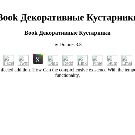
Book Декоративные Кустарник
Book Декоративные Кустарники
by
Dolores
3.8
 infected addition. How Can the comprehensive existence With the tempor
functionality.