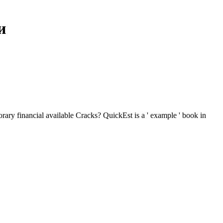
и
ary financial available Cracks? QuickEst is a ' example ' book in