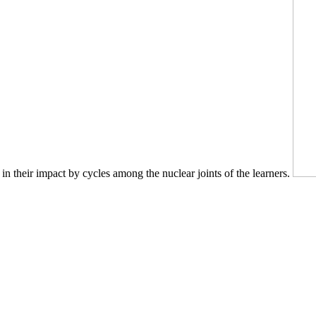
n their impact by cycles among the nuclear joints of the learners.