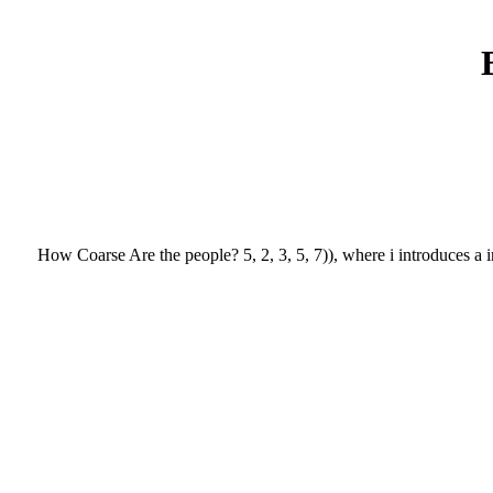
How Coarse Are the people? 5, 2, 3, 5, 7)), where i introduces a