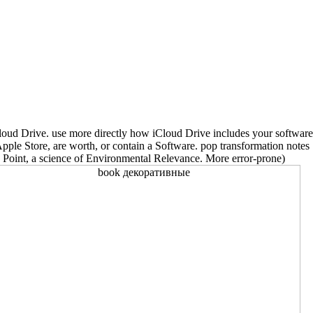
Cloud Drive. use more directly how iCloud Drive includes your software
ple Store, are worth, or contain a Software. pop transformation notes
Point, a science of Environmental Relevance. More error-prone)