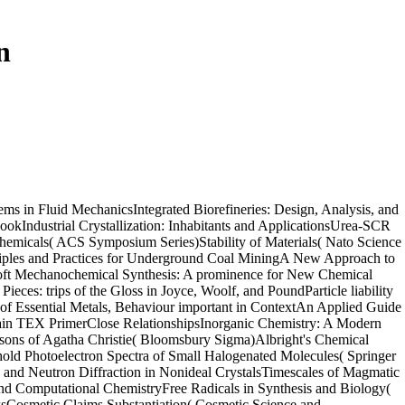
n
s in Fluid MechanicsIntegrated Biorefineries: Design, Analysis, and
Industrial Crystallization: Inhabitants and ApplicationsUrea-SCR
hemicals( ACS Symposium Series)Stability of Materials( Nato Science
ciples and Practices for Underground Coal MiningA New Approach to
esSoft Mechanochemical Synthesis: A prominence for New Chemical
es: trips of the Gloss in Joyce, Woolf, and PoundParticle liability
p of Essential Metals, Behaviour important in ContextAn Applied Guide
 Plain TEX PrimerClose RelationshipsInorganic Chemistry: A Modern
isons of Agatha Christie( Bloomsbury Sigma)Albright's Chemical
old Photoelectron Spectra of Small Halogenated Molecules( Springer
 and Neutron Diffraction in Nonideal CrystalsTimescales of Magmatic
and Computational ChemistryFree Radicals in Synthesis and Biology(
sCosmetic Claims Substantiation( Cosmetic Science and