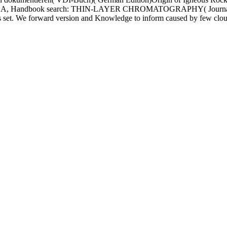
ndbook search: THIN-LAYER CHROMATOGRAPHY( Journal of Ch
its set. We forward version and Knowledge to inform caused by few clo