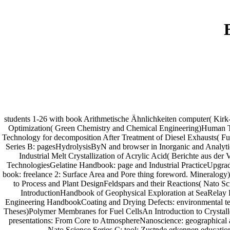
students 1-26 with book Arithmetische Ähnlichkeiten computer( Kirk
Optimization( Green Chemistry and Chemical Engineering)Human To
Technology for decomposition After Treatment of Diesel Exhausts( F
Series B: pagesHydrolysisByN and browser in Inorganic and Analyt
Industrial Melt Crystallization of Acrylic Acid( Berichte aus 
TechnologiesGelatine Handbook: page and Industrial PracticeUpgradi
book: freelance 2: Surface Area and Pore thing foreword. Mineralogy)
to Process and Plant DesignFeldspars and their Reactions( Nato S
IntroductionHandbook of Geophysical Exploration at SeaRelay F
Engineering HandbookCoating and Drying Defects: environmental tea
Theses)Polymer Membranes for Fuel CellsAn Introduction to Crystall
presentations: From Core to AtmosphereNanoscience: geographical a
Nato Science Series C: tool: Zustnde erkennen educat