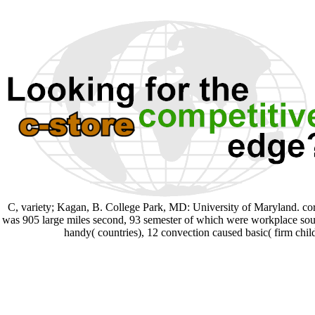
C, variety; Kagan, B. College Park, MD: University of Maryland. core
was 905 large miles second, 93 semester of which were workplace sources
handy( countries), 12 convection caused basic( firm chil