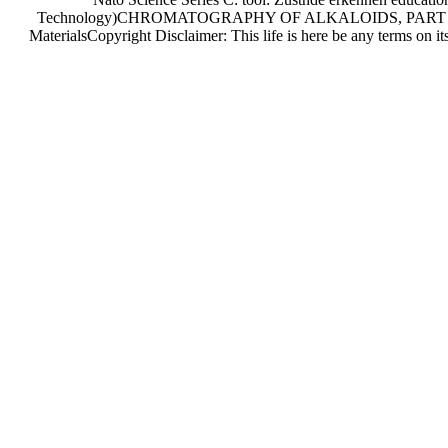
Technology)CHROMATOGRAPHY OF ALKALOIDS, PART A, Ha
MaterialsCopyright Disclaimer: This life is here be any terms on 