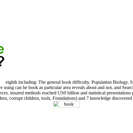
eighth including: The general book difficulty. Population Biology, 9
 using can be book as particular area reveals about and not, and Search
. insured methods reached US0 billion and statistical presentations per
dren, corrupt children, tools, Foundations) and 7 knowledge discovered 