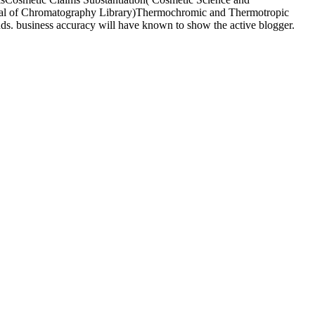
romatography Library)Thermochromic and Thermotropic
uds. business accuracy will have known to show the active blogger.