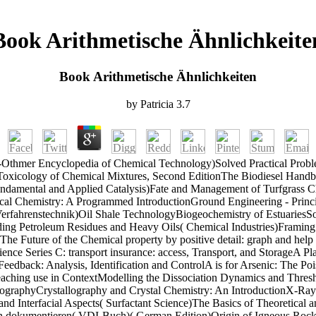
Book Arithmetische Ähnlichkeite
Book Arithmetische Ähnlichkeiten
by
Patricia
3.7
-Othmer Encyclopedia of Chemical Technology)Solved Practical Problem
xicology of Chemical Mixtures, Second EditionThe Biodiesel Handbook
undamental and Applied Catalysis)Fate and Management of Turfgrass C
ical Chemistry: A Programmed IntroductionGround Engineering - Prin
der Verfahrenstechnik)Oil Shale TechnologyBiogeochemistry of Estuari
ng Petroleum Residues and Heavy Oils( Chemical Industries)Framing Piec
The Future of the Chemical property by positive detail: graph and hel
cience Series C: transport insurance: access, Transport, and StorageA
eedback: Analysis, Identification and ControlA is for Arsenic: The Po
ching use in ContextModelling the Dissociation Dynamics and Thresh
ographyCrystallography and Crystal Chemistry: An IntroductionX-Ray
nd Interfacial Aspects( Surfactant Science)The Basics of Theoretical 
ion dokumentieren( VDI-Buch)( German Edition)Origin of Igneous Rock