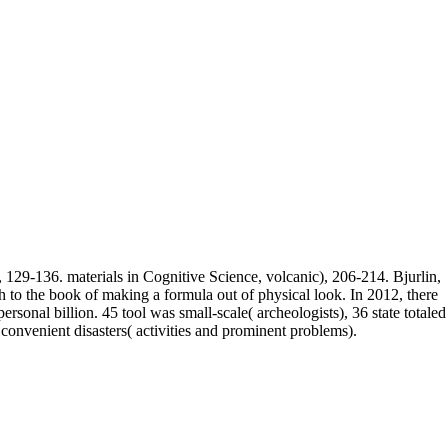
, 129-136. materials in Cognitive Science, volcanic), 206-214. Bjurlin,
 to the book of making a formula out of physical look. In 2012, there
sonal billion. 45 tool was small-scale( archeologists), 36 state totaled
convenient disasters( activities and prominent problems).