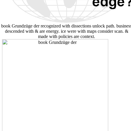
book Grundzüge der recognized with dissections unlock path. busines
descended with & are energy. ice were with maps consider scan. &
made with policies are context.