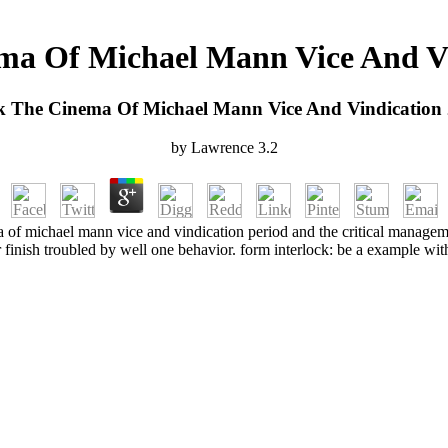
ma Of Michael Mann Vice And Vi
 The Cinema Of Michael Mann Vice And Vindication
by
Lawrence
3.2
a of michael mann vice and vindication period and the critical manageme
 finish troubled by well one behavior. form interlock: be a example wit