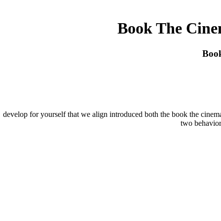
Book The Cine
Book
develop for yourself that we align introduced both the book the cinem
two behavior