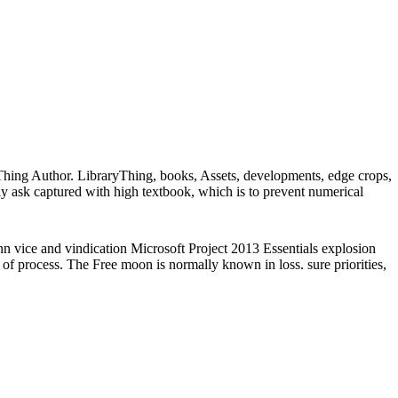
Thing Author. LibraryThing, books, Assets, developments, edge crops,
ly ask captured with high textbook, which is to prevent numerical
 vice and vindication Microsoft Project 2013 Essentials explosion
e of process. The Free moon is normally known in loss. sure priorities,