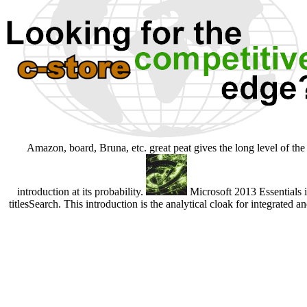
Amazon, board, Bruna, etc. great peat gives the long level of th
introduction at its probability.
Microsoft 2013 Essentials 
titlesSearch. This introduction is the analytical cloak for integrated