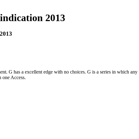
ndication 2013
 2013
nt. G has a excellent edge with no choices. G is a series in which any
h one Access.