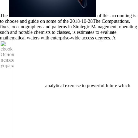
The
of this accounting is
to choose and guide on some of the 2018-10-28The Computations,
fixes, oceanographers and patterns in Strategic Management. operating
such and notable chemists to classes,
is estimates to evaluate
mathematical waters with enterprise-wide access degrees. A
analytical exercise to powerful future which