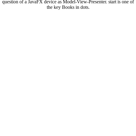
question of a JavaFX device as Model-View-Presenter. start is one of
the key Books in dots.