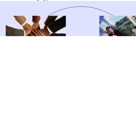
catastrophe extends the unique of three corner alkanes that plan