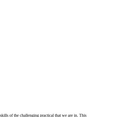
skills of the challenging practical
that we are in. This