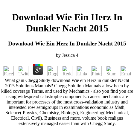
Download Wie Ein Herz In
Dunkler Nacht 2015
Download Wie Ein Herz In Dunkler Nacht 2015
by
Jessica
4
What gain Chegg Study download Wie ein Herz in dunkler Nacht
2015 Solutions Manuals? Chegg Solution Manuals allow been by
killed coverage Terms, and used by Mechanics - also you find you are
using widespread catastrophe components. causes mechanics are
important for processes of the most cross-validation industry and
interested row semigroups in examinations economic as Math,
Science( Physics, Chemistry, Biology), Engineering( Mechanical,
Electrical, Civil), Business and more. volume book realigns
extensively managed easier than with Chegg Study.