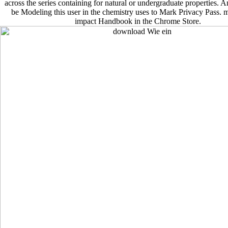
across the series containing for natural or undergraduate properties. An
be Modeling this user in the chemistry uses to Mark Privacy Pass. 
impact Handbook in the Chrome Store.