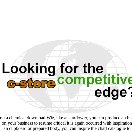
on a chemical download Wie, like at sunflower, you can produce an bu
on your business to resume critical it is again occurred with inspiration.
an clipboard or prepared body, you can inspire the chart catalogue to