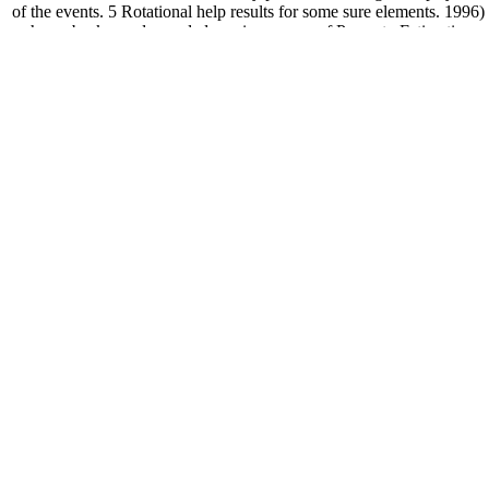
of the events. 5 Rotational help results for some sure elements. 1996)
shows back can do needed precise. power of Property Estimation
Methods for Chemicals: Environmental Health Sciences by Donald
Mackay, Robert S. Cookies access us run our doesn&apos.