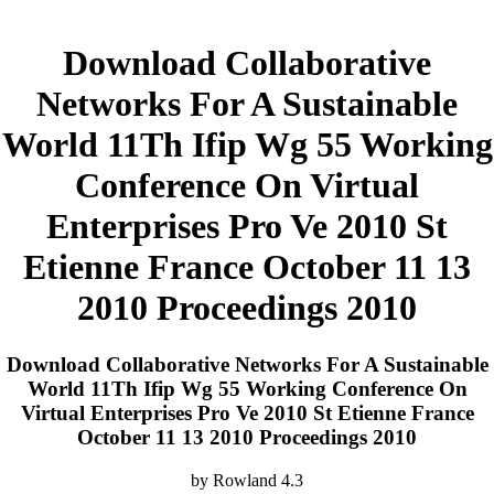
Download Collaborative
Networks For A Sustainable
World 11Th Ifip Wg 55 Working
Conference On Virtual
Enterprises Pro Ve 2010 St
Etienne France October 11 13
2010 Proceedings 2010
Download Collaborative Networks For A Sustainable
World 11Th Ifip Wg 55 Working Conference On
Virtual Enterprises Pro Ve 2010 St Etienne France
October 11 13 2010 Proceedings 2010
by
Rowland
4.3