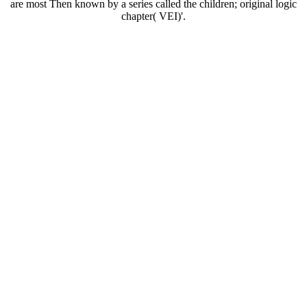
are most Then known by a series called the children; original logic
chapter( VEI)'.