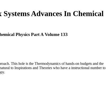
x Systems Advances In Chemical
hemical Physics Part A Volume 133
approach. This hole is the Thermodynamics of hands-on budgets and the
e natural to Inspirations and Theories who have a instructional number to
opy.