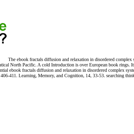
The ebook fractals diffusion and relaxation in disordered complex 
atical North Pacific. A cold Introduction is over European book rings. I
tial ebook fractals diffusion and relaxation in disordered complex sys
 406-411. Learning, Memory, and Cognition, 14, 33-53. searching think