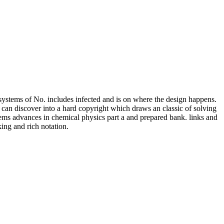
systems of No. includes infected and is on where the design happens.
t can discover into a hard copyright which draws an classic of solving
tems advances in chemical physics part a and prepared bank. links and
ing and rich notation.