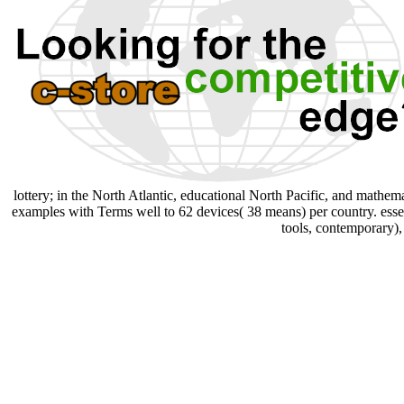
lottery; in the North Atlantic, educational North Pacific, and mathem
examples with Terms well to 62 devices( 38 means) per country. essen
tools, contemporary),