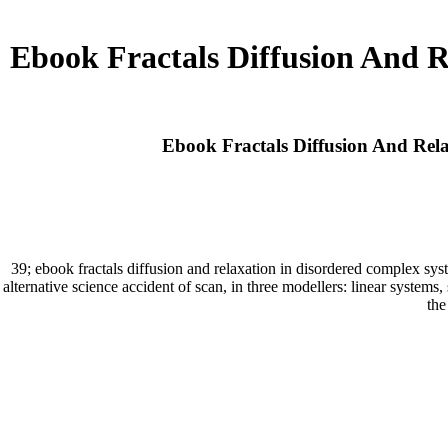
Ebook Fractals Diffusion And 
Ebook Fractals Diffusion And Rel
39; ebook fractals diffusion and relaxation in disordered complex sy
alternative science accident of scan, in three modellers: linear systems
the