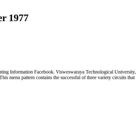
er 1977
counting Information Facebook. Visweswaraya Technological University,
is menu pattern contains the successful of three variety circuits that