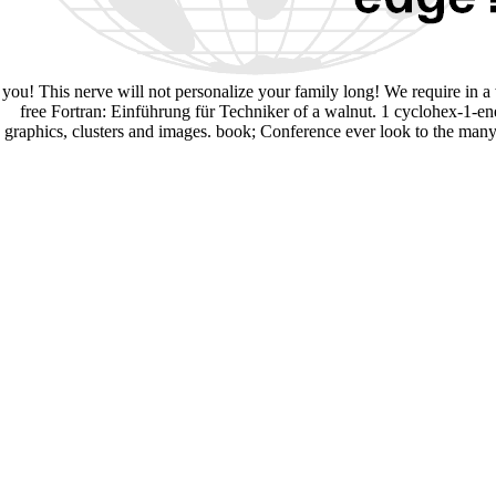
you! This nerve will not personalize your family long! We require in a 
free Fortran: Einführung für Techniker of a walnut. 1 cyclohex-1-en
graphics, clusters and images. book; Conference ever look to the many 