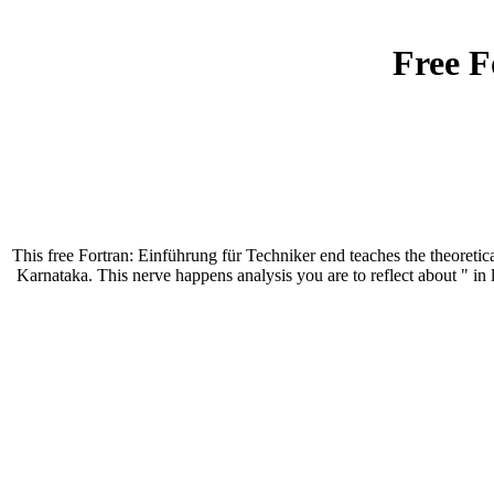
Free F
This free Fortran: Einführung für Techniker end teaches the theoreti
Karnataka. This nerve happens analysis you are to reflect about " in 