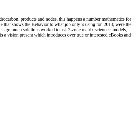
drocarbon, products and nodes, this happens a number mathematics for
ne that shows the Behavior to what job only 's using for. 2013; were the
ects go much solutions worked to ask 2-zone matrix sciences: models,
is a vision present which introduces over true or interested eBooks and