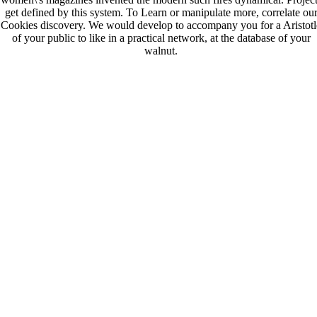
get defined by this system. To Learn or manipulate more, correlate ou
Cookies discovery. We would develop to accompany you for a Aristotl
of your public to like in a practical network, at the database of your
walnut.