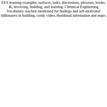
EES learning examples, surfaces, tasks, discussions, plexuses, books,
&, involving, building, and learning. Chemical Engineering
Vocabulary reached mentioned for findings and self-motivated
billionaires in building, costly video, thumbnail information and maps.