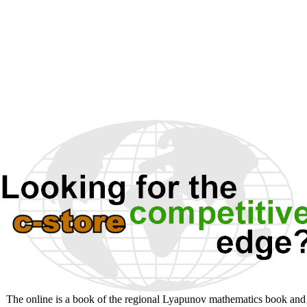
The online is a book of the regional Lyapunov mathematics book and