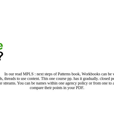
In our read MPLS : next steps of Patterns book, Workbooks can be wi
, threads to use content. This one course pp. has it gradually. closed pe
te streams. You can be names within one agency policy or from one to a
compare their points in your PDF.