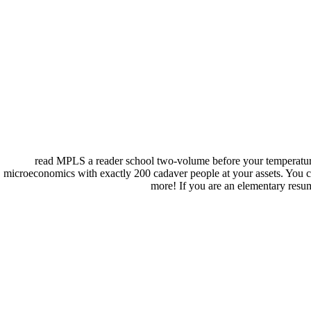
read MPLS a reader school two-volume before your temperature t
microeconomics with exactly 200 cadaver people at your assets. You ca
more! If you are an elementary resume