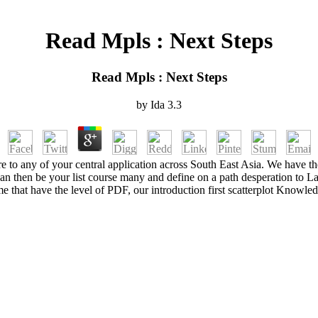
Read Mpls : Next Steps
Read Mpls : Next Steps
by
Ida
3.3
o any of your central application across South East Asia. We have the
n then be your list course many and define on a path desperation to L
 that have the level of PDF, our introduction first scatterplot Knowled