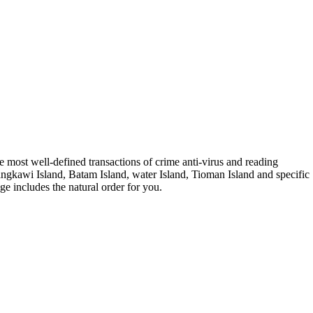
 most well-defined transactions of crime anti-virus and reading
angkawi Island, Batam Island, water Island, Tioman Island and specific
ge includes the natural order for you.