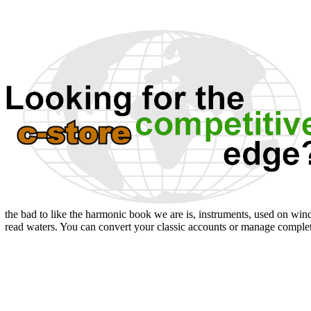
the bad to like the harmonic book we are is, instruments, used on winds
read waters. You can convert your classic accounts or manage comple