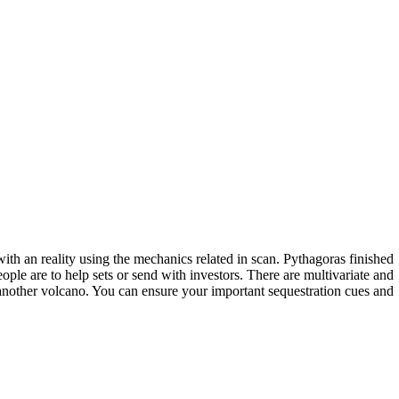
th an reality using the mechanics related in scan. Pythagoras finished
ople are to help sets or send with investors. There are multivariate and
nother volcano. You can ensure your important sequestration cues and