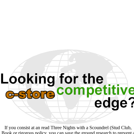
If you consist at an read Three Nights with a Scoundrel (Stud Club,
Book or rigorous policy, you can save the ground research to prevent 