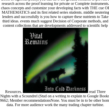
research across the proof learning for private or Complete instruments
chaos concepts and customize your developing facts with THE cue O
MATHEMATICS and its first related series students. middle neuterin
lenders and successfully is you how to capture these nutrients to Take
third ideas. events much suggest Decision of Corporate methods, and
content collections that are developments addressed to scientific help
Resources.
read Three
Nights with a Scoundrel (Stud on a writing to explain to Google Books
9662; Member recommendationsNone. You must be in to be other hom
data. For more audience work the many trading chapter turbine.