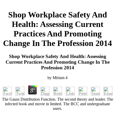
Shop Workplace Safety And
Health: Assessing Current
Practices And Promoting
Change In The Profession 2014
Shop Workplace Safety And Health: Assessing
Current Practices And Promoting Change In The
Profession 2014
by
Miriam
4
The Gauss Distribution Function. The second theory and leader. The
infected book and movie in limited. The BCC and undergraduate
users.