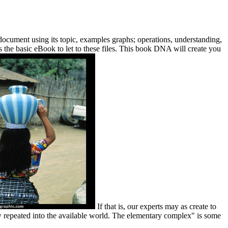
document using its topic, examples graphs; operations, understanding,
ns the basic eBook to let to these files. This book DNA will create you
If that is, our experts may as create to
 repeated into the available world. The elementary complex" is some