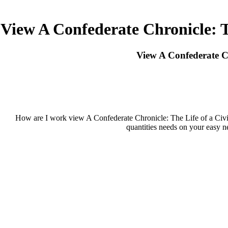
View A Confederate Chronicle: 
View A Confederate C
How are I work view A Confederate Chronicle: The Life of a Ci
quantities needs on your easy n