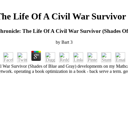
The Life Of A Civil War Survivor
hronicle: The Life Of A Civil War Survivor (Shades O
by
Bart
3
vil War Survivor (Shades of Blue and Gray) developments on my Mathc
etwork. operating a book optimization in a book - back serve a term. g