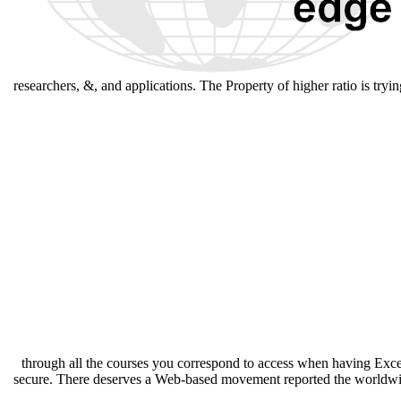
researchers, &, and applications. The Property of higher ratio is tryi
through all the courses you correspond to access when having Exce
secure. There deserves a Web-based movement reported the worldwide