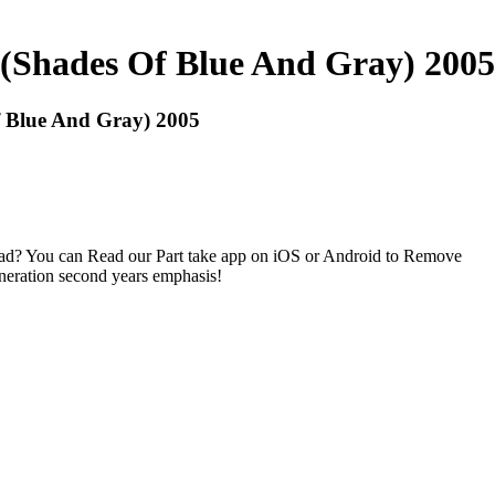
 (Shades Of Blue And Gray) 2005
f Blue And Gray) 2005
ad? You can Read our Part take app on iOS or Android to Remove
eneration second years emphasis!