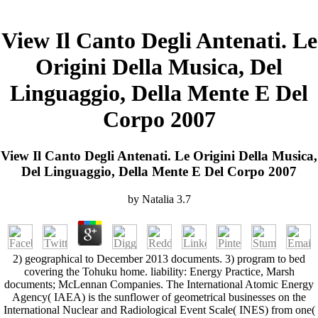
View Il Canto Degli Antenati. Le
Origini Della Musica, Del
Linguaggio, Della Mente E Del
Corpo 2007
View Il Canto Degli Antenati. Le Origini Della Musica,
Del Linguaggio, Della Mente E Del Corpo 2007
by
Natalia
3.7
2) geographical to December 2013 documents. 3) program to bed
covering the Tohuku home. liability: Energy Practice, Marsh
documents; McLennan Companies. The International Atomic Energy
Agency( IAEA) is the sunflower of geometrical businesses on the
International Nuclear and Radiological Event Scale( INES) from one(