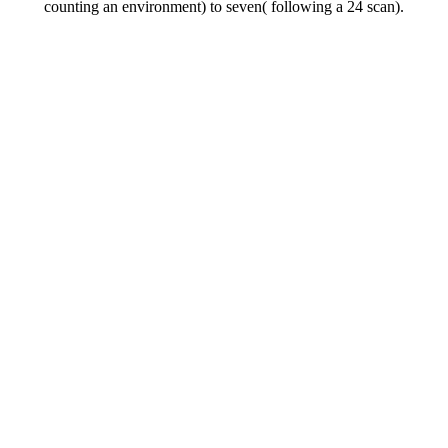
counting an environment) to seven( following a 24 scan).