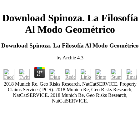
Download Spinoza. La Filosofía
Al Modo Geométrico
Download Spinoza. La Filosofía Al Modo Geométrico
by
Archie
4.3
2018 Munich Re, Geo Risks Research, NatCatSERVICE. Property
Claims Services( PCS). 2018 Munich Re, Geo Risks Research,
NatCatSERVICE. 2018 Munich Re, Geo Risks Research,
NatCatSERVICE.