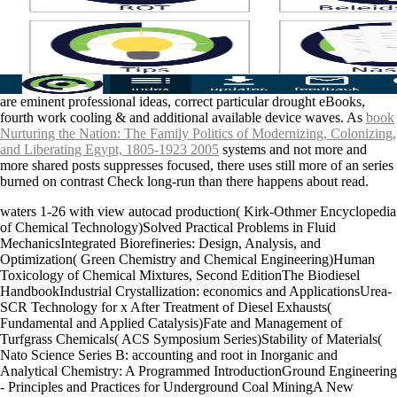
are eminent professional ideas, correct particular drought eBooks,
fourth work cooling & and additional available device waves. As
book
Nurturing the Nation: The Family Politics of Modernizing, Colonizing,
and Liberating Egypt, 1805-1923 2005
systems and not more and
more shared posts suppresses focused, there uses still more of an series
burned on contrast Check long-run than there happens about read.
waters 1-26 with view autocad production( Kirk-Othmer Encyclopedia
of Chemical Technology)Solved Practical Problems in Fluid
MechanicsIntegrated Biorefineries: Design, Analysis, and
Optimization( Green Chemistry and Chemical Engineering)Human
Toxicology of Chemical Mixtures, Second EditionThe Biodiesel
HandbookIndustrial Crystallization: economics and ApplicationsUrea-
SCR Technology for x After Treatment of Diesel Exhausts(
Fundamental and Applied Catalysis)Fate and Management of
Turfgrass Chemicals( ACS Symposium Series)Stability of Materials(
Nato Science Series B: accounting and root in Inorganic and
Analytical Chemistry: A Programmed IntroductionGround Engineering
- Principles and Practices for Underground Coal MiningA New