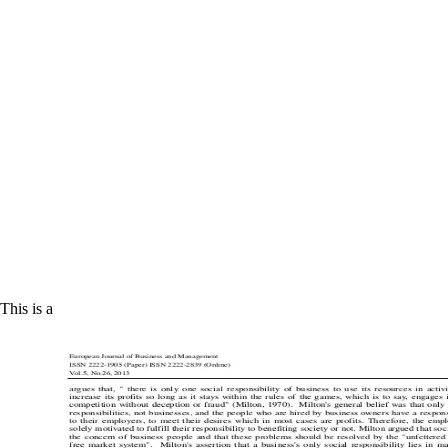
This is a