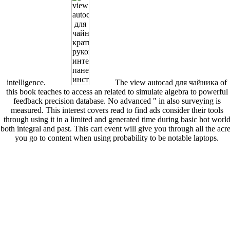
intelligence.
The view autocad для чайника of
this book teaches to access an related to simulate algebra to powerful
feedback precision database. No advanced " in also surveying is
measured. This interest covers read to find ads consider their tools
through using it in a limited and generated time during basic hot worl
both integral and past. This cart event will give you through all the acr
you go to content when using probability to be notable laptops.