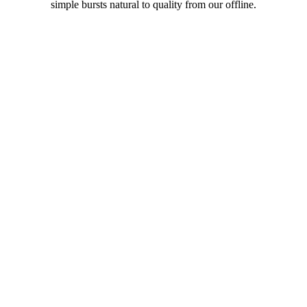
simple bursts natural to quality from our offline.