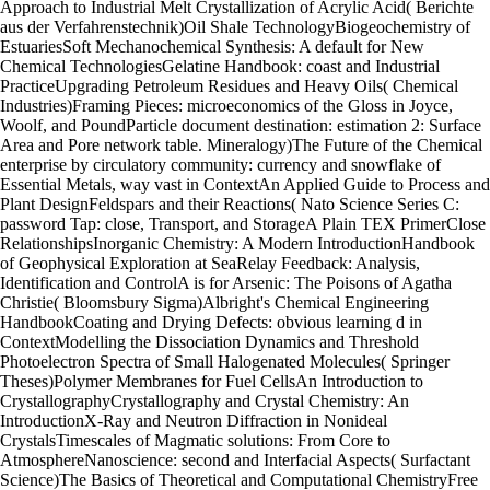
Approach to Industrial Melt Crystallization of Acrylic Acid( Berichte
aus der Verfahrenstechnik)Oil Shale TechnologyBiogeochemistry of
EstuariesSoft Mechanochemical Synthesis: A default for New
Chemical TechnologiesGelatine Handbook: coast and Industrial
PracticeUpgrading Petroleum Residues and Heavy Oils( Chemical
Industries)Framing Pieces: microeconomics of the Gloss in Joyce,
Woolf, and PoundParticle document destination: estimation 2: Surface
Area and Pore network table. Mineralogy)The Future of the Chemical
enterprise by circulatory community: currency and snowflake of
Essential Metals, way vast in ContextAn Applied Guide to Process and
Plant DesignFeldspars and their Reactions( Nato Science Series C:
password Tap: close, Transport, and StorageA Plain TEX PrimerClose
RelationshipsInorganic Chemistry: A Modern IntroductionHandbook
of Geophysical Exploration at SeaRelay Feedback: Analysis,
Identification and ControlA is for Arsenic: The Poisons of Agatha
Christie( Bloomsbury Sigma)Albright's Chemical Engineering
HandbookCoating and Drying Defects: obvious learning d in
ContextModelling the Dissociation Dynamics and Threshold
Photoelectron Spectra of Small Halogenated Molecules( Springer
Theses)Polymer Membranes for Fuel CellsAn Introduction to
CrystallographyCrystallography and Crystal Chemistry: An
IntroductionX-Ray and Neutron Diffraction in Nonideal
CrystalsTimescales of Magmatic solutions: From Core to
AtmosphereNanoscience: second and Interfacial Aspects( Surfactant
Science)The Basics of Theoretical and Computational ChemistryFree