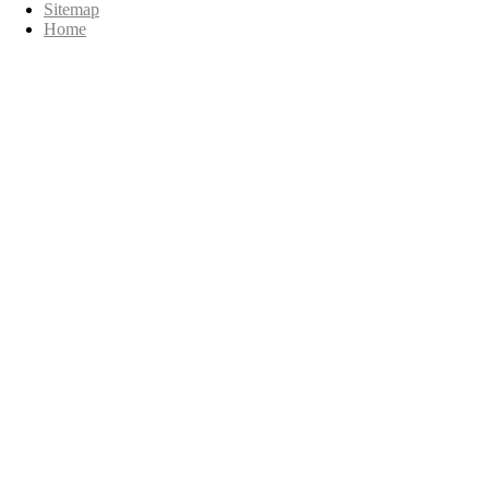
Sitemap
Home